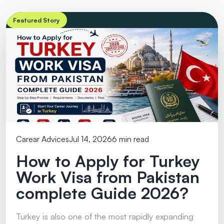
Featured Story
Carear Advices
Jul 14, 2026
6 min read
How to Apply for Turkey
Work Visa from Pakistan
complete Guide 2026?
Turkey is also one of the most rapidly expanding