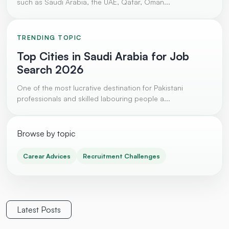
such as Saudi Arabia, the UAE, Qatar, Oman...
TRENDING TOPIC
Top Cities in Saudi Arabia for Job
Search 2026
One of the most lucrative destination for Pakistani
professionals and skilled labouring people a...
Browse by topic
Carear Advices
Recruitment Challenges
Latest Posts