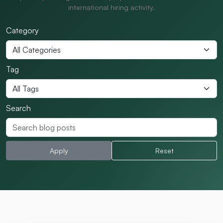
international hiring activity.
Category
Tag
Search
Apply
Reset