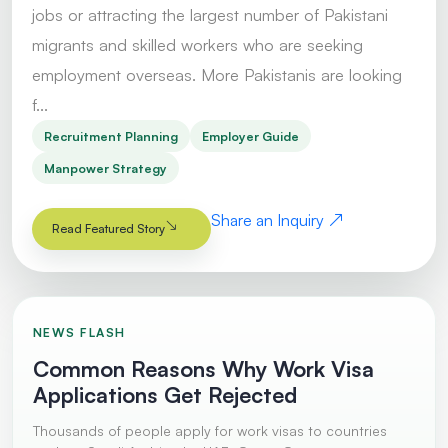
jobs or attracting the largest number of Pakistani
migrants and skilled workers who are seeking
employment overseas. More Pakistanis are looking
f...
Recruitment Planning
Employer Guide
Manpower Strategy
Share an Inquiry
Read Featured Story
NEWS FLASH
Common Reasons Why Work Visa
Applications Get Rejected
Thousands of people apply for work visas to countries