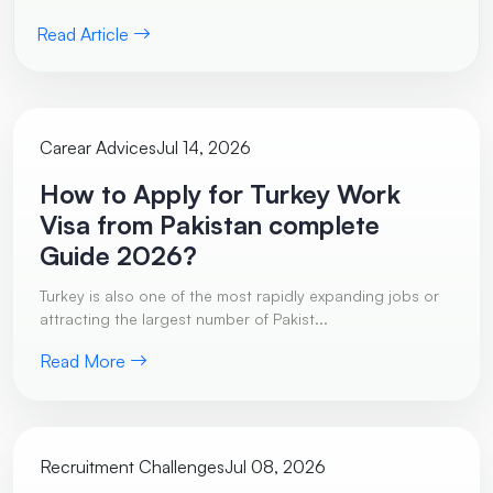
Read Article
Carear Advices
Jul 14, 2026
How to Apply for Turkey Work
Visa from Pakistan complete
Guide 2026?
Turkey is also one of the most rapidly expanding jobs or
attracting the largest number of Pakist...
Read More
Recruitment Challenges
Jul 08, 2026