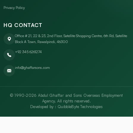
Privacy Policy
HQ CONTACT
Office # 21, 22 & 23, 2nd Floor, Satellite Shopping Centre, 6th Rd, Satellite
Block A Town, Rawalpindi, 46300
+92 345 6261274
info@ghaffarsons.com
© 1990-2026 Abdul Ghaffar and Sons Overseas Employment
Agency. All rights reserved.
Developed by :
QuibbleByte Technologies