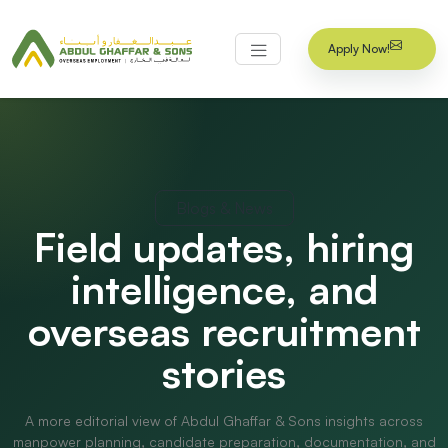
Apply Now!
Blogs & News
Field updates, hiring
intelligence, and
overseas recruitment
stories
A more editorial view of Abdul Ghaffar & Sons insights across
manpower planning, candidate preparation, documentation, and