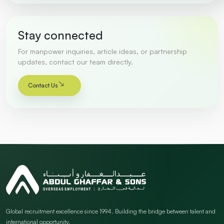
Stay connected
For manpower inquiries, article ideas, or partnership
updates, contact our team directly.
Contact Us
Global recruitment excellence since 1994. Building the bridge between talent and
international opportunity.