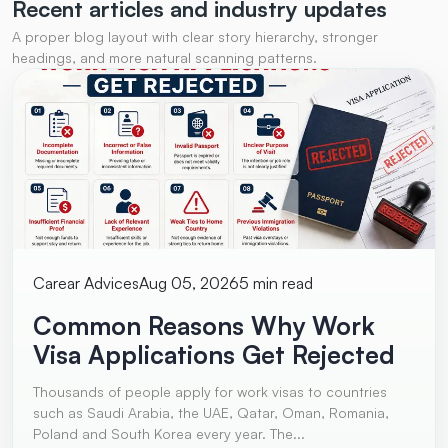
Recent articles and
industry updates
A proper blog layout with clear story hierarchy, stronger
headings, and more natural scanning patterns.
Carear Advices
Aug 05, 2026
5 min read
Common Reasons Why Work
Visa Applications Get Rejected
Thousands of people apply for work visas to countries
such as Saudi Arabia, the UAE, Qatar, Oman, Romania,
Poland and South Korea every year. The...