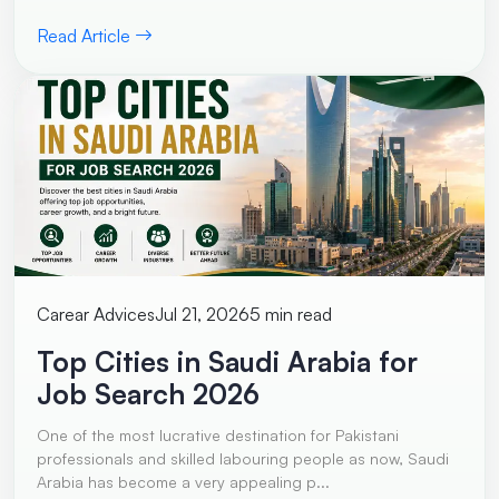
Read Article
Carear Advices
Jul 21, 2026
5 min read
Top Cities in Saudi Arabia for
Job Search 2026
One of the most lucrative destination for Pakistani
professionals and skilled labouring people as now, Saudi
Arabia has become a very appealing p...