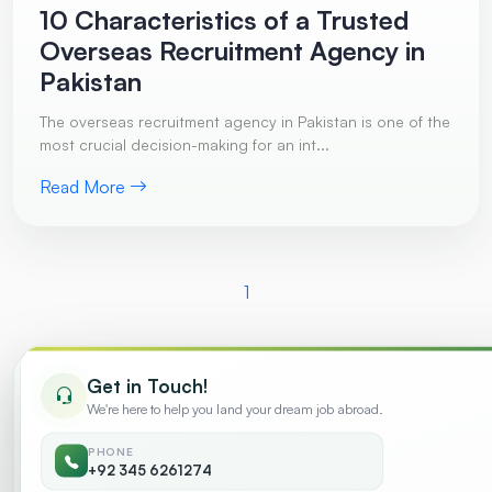
10 Characteristics of a Trusted
Overseas Recruitment Agency in
Pakistan
The overseas recruitment agency in Pakistan is one of the
most crucial decision-making for an int...
Read More
1
Get in Touch!
Trending
We're here to help you land your dream job abroad.
PHONE
10 Characteristics of a Trusted Overseas
+92 345 6261274
01
Recruitment Agency in Pakistan
July 2026