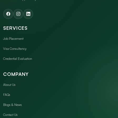
SERVICES
Job Placement
Visa Consultancy
Credential Evaluation
COMPANY
About Us
FAQs
Blogs & News
Contact Us