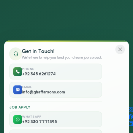
Get in Touch!
We're here to help you land your dream job abroad.
PHONE
+92 345 6261274
EMAIL
info@ghaffarsons.com
JOB APPLY
WHATSAPP
Social
+92 330 7771395