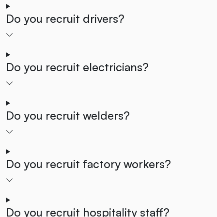
Do you recruit drivers?
Do you recruit electricians?
Do you recruit welders?
Do you recruit factory workers?
Do you recruit hospitality staff?