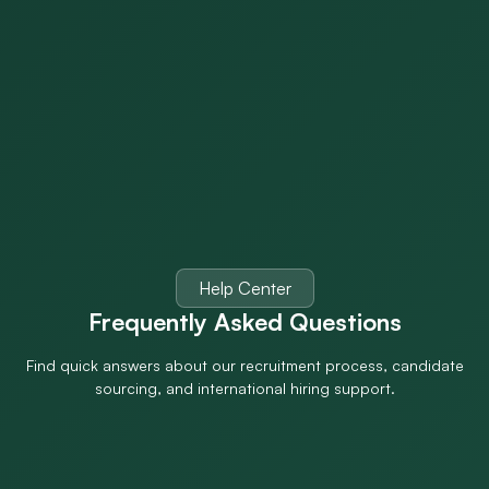
Help Center
Frequently Asked
Questions
Find quick answers about our recruitment process, candidate
sourcing, and international hiring support.