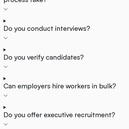
Do you conduct interviews?
Do you verify candidates?
Can employers hire workers in bulk?
Do you offer executive recruitment?