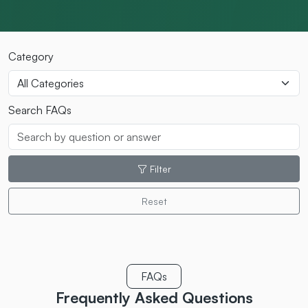
Category
Search FAQs
Filter
Reset
FAQs
Frequently Asked
Questions