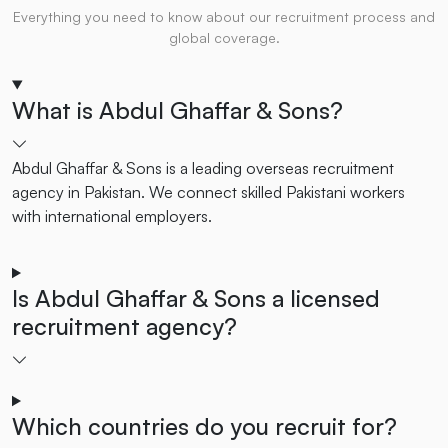
Everything you need to know about our recruitment process and
global coverage.
What is Abdul Ghaffar & Sons?
Abdul Ghaffar & Sons is a leading overseas recruitment
agency in Pakistan. We connect skilled Pakistani workers
with international employers.
Is Abdul Ghaffar & Sons a licensed
recruitment agency?
Which countries do you recruit for?