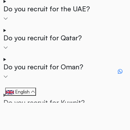
Do you recruit for the UAE?
Do you recruit for Qatar?
Do you recruit for Oman?
English
Do you recruit for Kuwait?
Do you recruit for Bahrain?