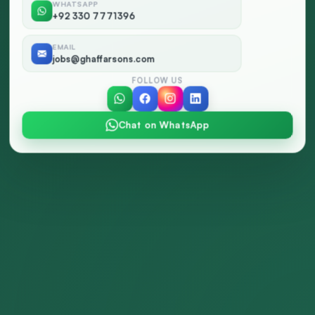
WHATSAPP
+92 330 7771396
EMAIL
jobs@ghaffarsons.com
FOLLOW US
Chat on WhatsApp