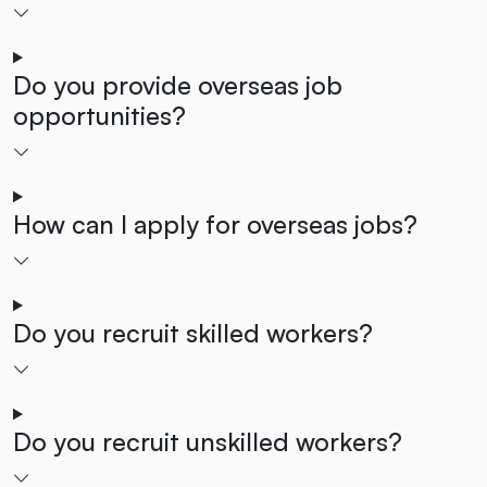
Do you provide overseas job
opportunities?
How can I apply for overseas jobs?
Do you recruit skilled workers?
Do you recruit unskilled workers?