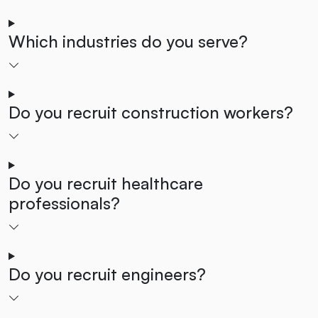
Which industries do you serve?
Do you recruit construction workers?
Do you recruit healthcare
professionals?
Do you recruit engineers?