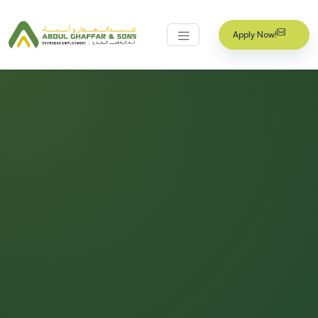
Apply Now!