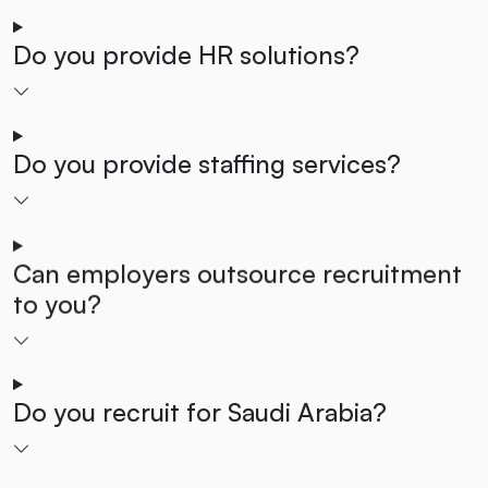
Do you provide HR solutions?
Do you provide staffing services?
Can employers outsource recruitment
to you?
Do you recruit for Saudi Arabia?