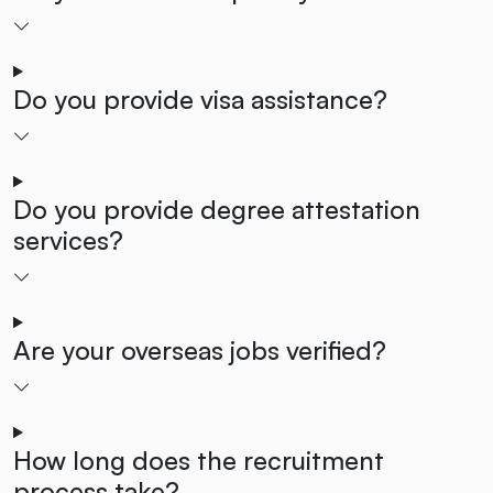
Do you provide visa assistance?
Do you provide degree attestation
services?
Are your overseas jobs verified?
How long does the recruitment
process take?