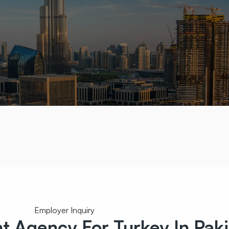
Employer Inquiry
nt
Agency For Turkey In Paki