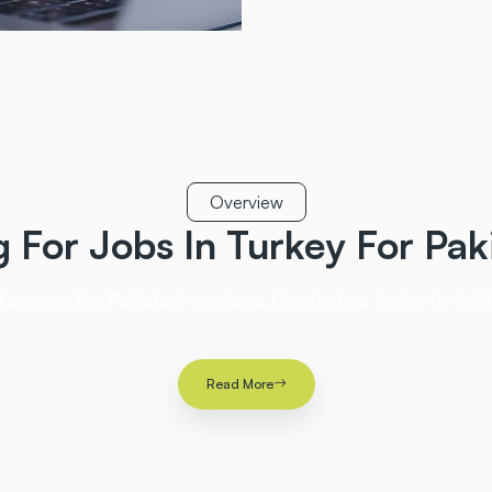
Overview
g For Jobs In Turkey
For Pak
 source for Pakistani workers. Contact us today to fulf
Read More