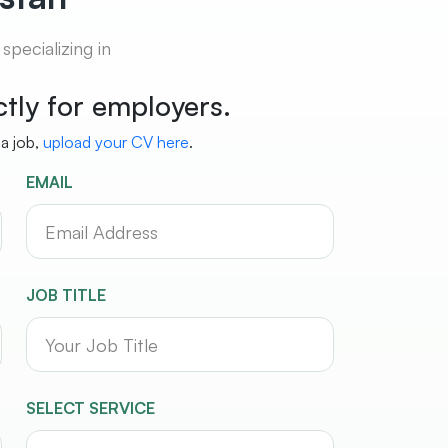
pecializing in
ictly for employers.
 a job,
upload your CV here
.
EMAIL
JOB TITLE
SELECT SERVICE