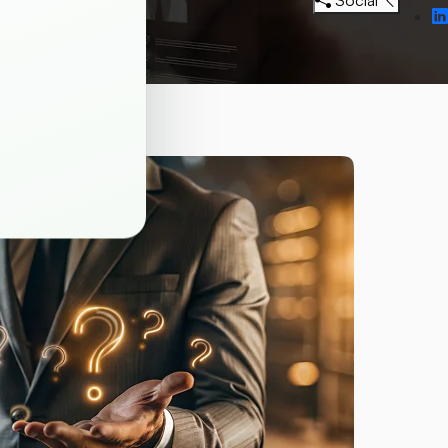
Social