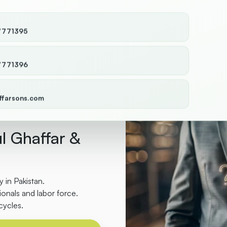
7771395
7771396
ffarsons.com
l Ghaffar &
 in Pakistan.
onals and labor force.
cycles.