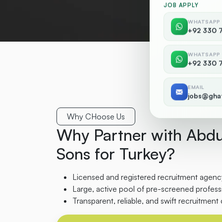
JOB APPLY
WHATSAPP
+92 330 
WHATSAPP
+92 330 
EMAIL
jobs@gha
Why CHoose Us
Why Partner with Abdu
Sons for Turkey?
Licensed and registered recruitment agency
Large, active pool of pre-screened professi
Transparent, reliable, and swift recruitment 