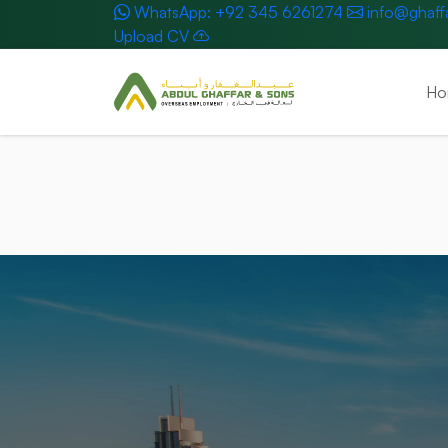
WhatsApp: +92 345 6261274
info@ghaff
Upload CV
Ho