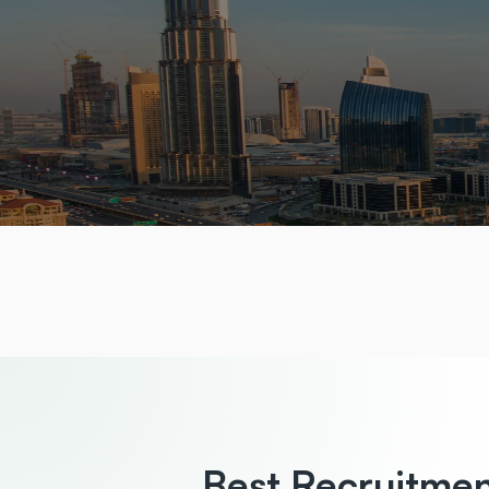
Best Recruitme