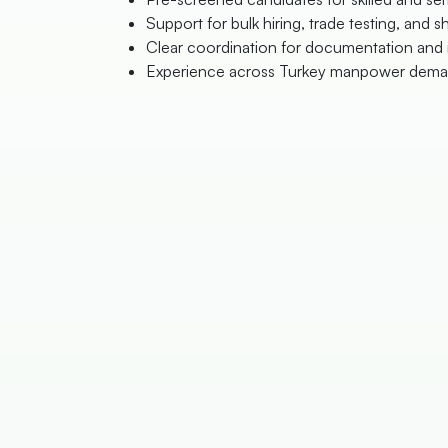
Support for bulk hiring, trade testing, and sh
Clear coordination for documentation and 
Experience across Turkey manpower dema