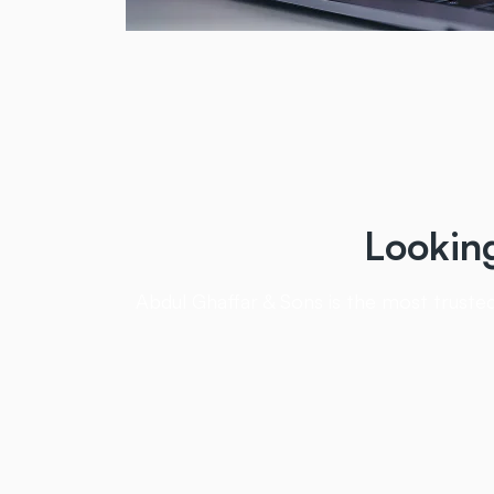
Lookin
Abdul Ghaffar & Sons is the most trusted