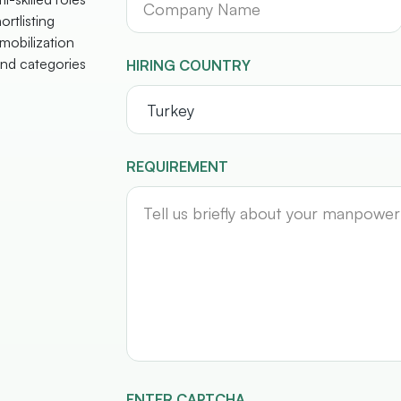
ortlisting
mobilization
nd categories
HIRING COUNTRY
REQUIREMENT
ENTER CAPTCHA