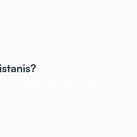
istanis?
ill your manpower requirements in Turkey.