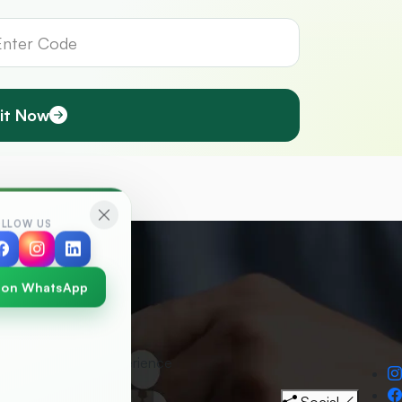
it Now
OLLOW US
 on WhatsApp
30
+
Years Experience