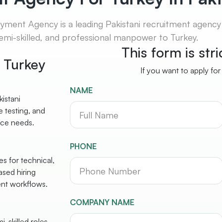
ent Agency is a leading Pakistani recruitment agency s
 semi-skilled, and professional manpower to Turkey.
This form is str
r Turkey
If you want to apply for
NAME
istani
 testing, and
rce needs.
PHONE
s for technical,
ased hiring
ent workflows.
COMPANY NAME
-skilled roles