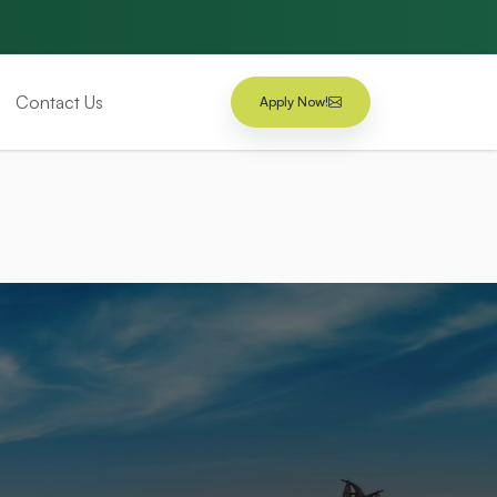
Contact Us
Apply Now!