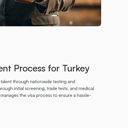
nt Process for Turkey
 talent through nationwide testing and
rough initial screening, trade tests, and medical
manages the visa process to ensure a hassle-