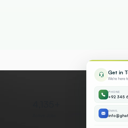
Get in 
We're here 
PHONE
+92 345 
5,000
+
50
EMAIL
Active Jobs
Countr
info@gha