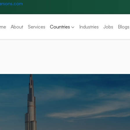
arsons.com
me
About
Services
Countries
Industries
Jobs
Blogs