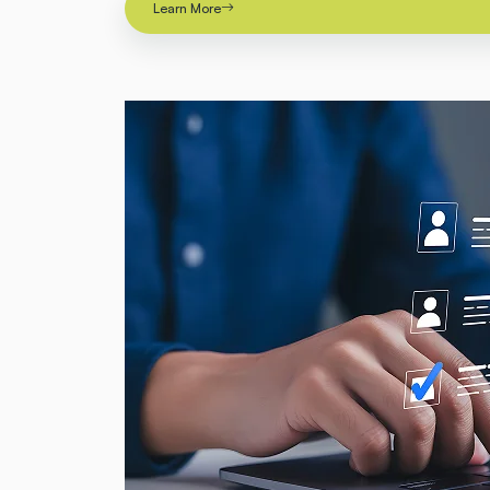
Learn More