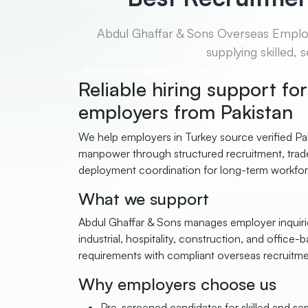
Abdul Ghaffar & Sons Overseas Employm
supplying skilled,
Recruitment Agency for Turkey
Reliable hiring support fo
employers from Pakistan
We help employers in Turkey source verified Pak
manpower through structured recruitment, trade
deployment coordination for long-term workfo
What we support
Abdul Ghaffar & Sons manages employer inquirie
industrial, hospitality, construction, and office-b
requirements with compliant overseas recruitm
Why employers choose us
Pre-screened candidates for skilled and semi