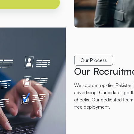
Our Process
Our Recruitme
We source top-tier Pakistani
advertising. Candidates go th
checks. Our dedicated team 
free deployment.