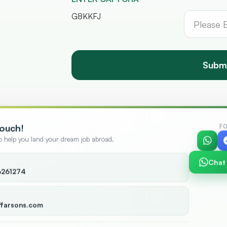
G8KKFJ
Subm
Touch!
F
to help you land your dream job abroad.
Chat
6261274
+
12,000
+
ies
Candidates
ffarsons.com