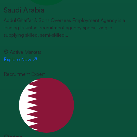
Saudi Arabia
Abdul Ghaffar & Sons Overseas Employment Agency is a
leading Pakistani recruitment agency specializing in
supplying skilled, semi-skilled...
Active Markets
Explore Now
Recruitment Expert
Qatar