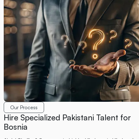
Our Process
Hire Specialized Pakistani Talent for
Bosnia