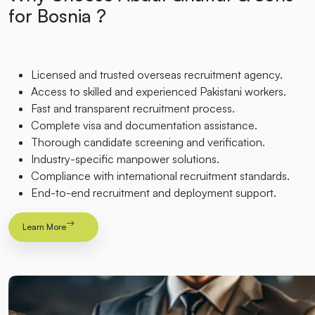
for Bosnia ?
Licensed and trusted overseas recruitment agency.
Access to skilled and experienced Pakistani workers.
Fast and transparent recruitment process.
Complete visa and documentation assistance.
Thorough candidate screening and verification.
Industry-specific manpower solutions.
Compliance with international recruitment standards.
End-to-end recruitment and deployment support.
Learn More