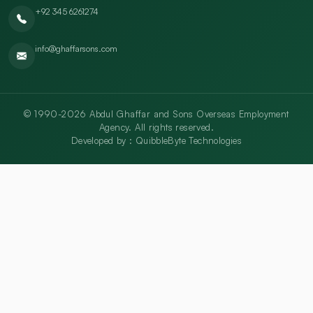
+92 345 6261274
info@ghaffarsons.com
© 1990-2026 Abdul Ghaffar and Sons Overseas Employment
Agency. All rights reserved.
Developed by :
QuibbleByte Technologies