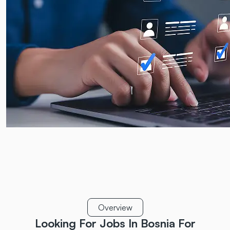
Overview
Looking For Jobs In Bosnia
For