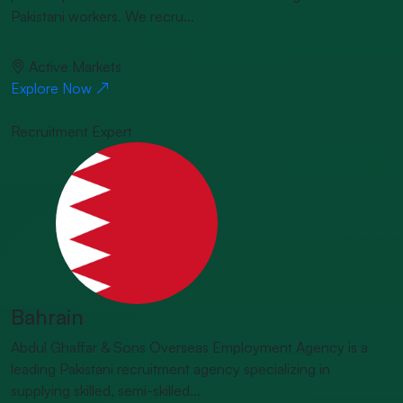
Pakistani workers. We recru...
Active Markets
Explore Now
Recruitment Expert
Bahrain
Abdul Ghaffar & Sons Overseas Employment Agency is a
leading Pakistani recruitment agency specializing in
supplying skilled, semi-skilled...