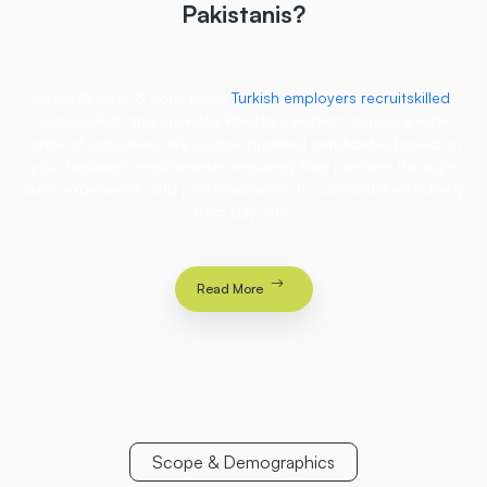
Pakistanis?
Abdul Ghaffar & Sons helps
Turkish employers recruitskilled
,
semi-skilled, and unskilled Pakistani workers across a wide
range of industries. We source qualified candidates based on
your business requirements, ensuring they possess the right
skills, experience, and professionalism to contribute effectively
from day one.
Read More
Scope & Demographics