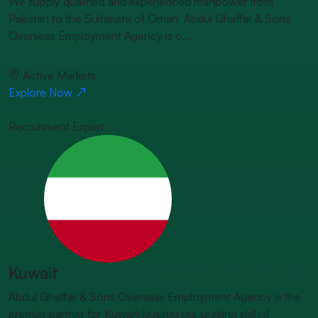
We supply qualified and experienced manpower from
Pakistan to the Sultanate of Oman. Abdul Ghaffar & Sons
Overseas Employment Agency is c...
Active Markets
Explore Now
Recruitment Expert
Kuwait
Abdul Ghaffar & Sons Overseas Employment Agency is the
premier partner for Kuwaiti businesses seeking skilled