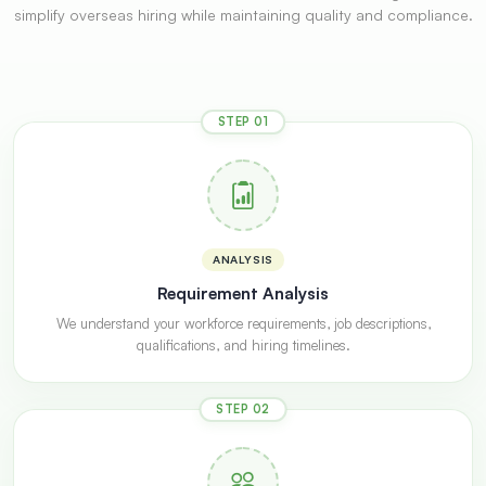
simplify overseas hiring while maintaining quality and compliance.
STEP 01
ANALYSIS
Requirement Analysis
We understand your workforce requirements, job descriptions,
qualifications, and hiring timelines.
STEP 02