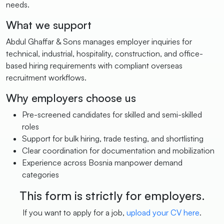
needs.
What we support
Abdul Ghaffar & Sons manages employer inquiries for
technical, industrial, hospitality, construction, and office-
based hiring requirements with compliant overseas
recruitment workflows.
Why employers choose us
Pre-screened candidates for skilled and semi-skilled
roles
Support for bulk hiring, trade testing, and shortlisting
Clear coordination for documentation and mobilization
Experience across Bosnia manpower demand
categories
This form is strictly for employers.
If you want to apply for a job,
upload your CV here
.