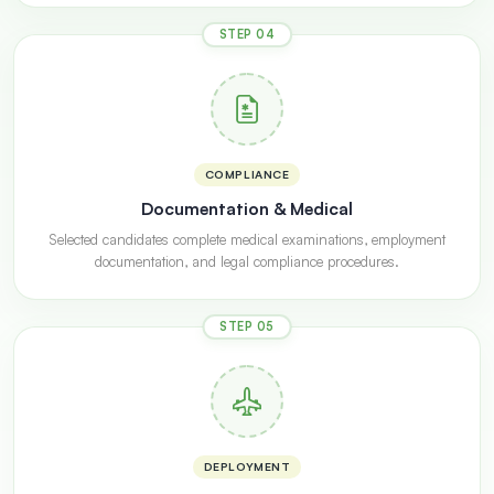
STEP 04
COMPLIANCE
Documentation & Medical
Selected candidates complete medical examinations, employment
documentation, and legal compliance procedures.
STEP 05
DEPLOYMENT