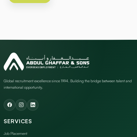
Global recruitment excellence since 1994. Building the bridge between talent and
international opportunity.
SERVICES
Job Placement