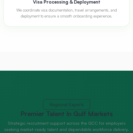
Visa Processing & Deployment
We coordinate visa documentation, travel arrangements, and
deployment to ensure a smooth onboarding experience.
Regional Experts
Premier Talent
In Gulf Markets
Strategic recruitment support across the GCC for employers
seeking market-ready talent and dependable workforce delivery.