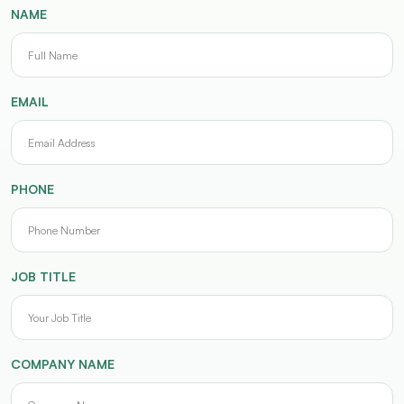
NAME
EMAIL
PHONE
JOB TITLE
COMPANY NAME