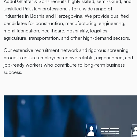
Abdul Ghaffar & Sons recruits highly skilled, semi-skilled, and
unskilled Pakistani professionals for a wide range of
industries in Bosnia and Herzegovina. We provide qualified
candidates for construction, manufacturing, engineering,
metal fabrication, healthcare, hospitality, logistics,
agriculture, transportation, and other high-demand sectors.
Our extensive recruitment network and rigorous screening
process ensure employers receive reliable, experienced, and
job-ready workers who contribute to long-term business
success.