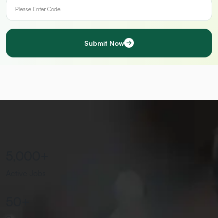
Submit Now
5,000
+
Active Jobs
50
+