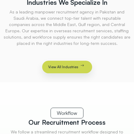
Industries
We Specialize
In
As a leading manpower recruitment agency in Pakistan and
Saudi Arabia, we connect top-tier talent with reputable
companies across the Middle East, Gulf region, and Central
Europe. Our expertise in overseas recruitment services, staffing
solutions, and workforce supply ensures the right candidates are
placed in the right industries for long-term success.
View All Industries
Workflow
Our Recruitment
Process
We follow a streamlined recruitment workflow designed to