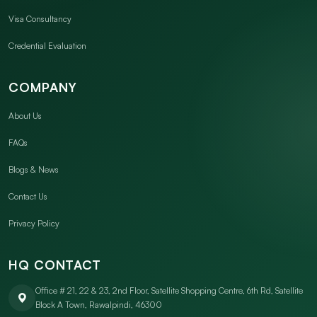
Visa Consultancy
Credential Evaluation
COMPANY
About Us
FAQs
Blogs & News
Contact Us
Privacy Policy
HQ CONTACT
Office # 21, 22 & 23, 2nd Floor, Satellite Shopping Centre, 6th Rd, Satellite
Block A Town, Rawalpindi, 46300