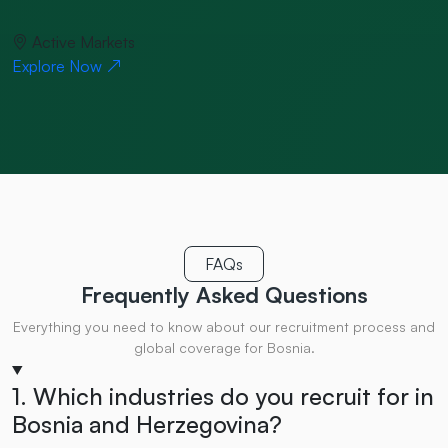
Active Markets
Explore Now
FAQs
Frequently Asked
Questions
Everything you need to know about our recruitment process and
global coverage for Bosnia.
1. Which industries do you recruit for in
Bosnia and Herzegovina?