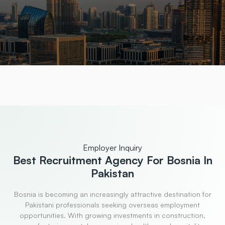
Employer Inquiry
Best Recruitment
Agency For Bosnia In
Pakistan
Bosnia is becoming an increasingly attractive destination for
Pakistani professionals seeking overseas employment
opportunities. With growing investments in construction,