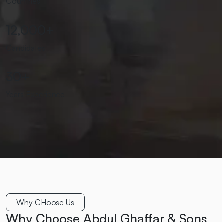
Countries
12,000
+
Candidates
30
+
Years Experience
Why CHoose Us
Why Choose Abdul Ghaffar & Sons