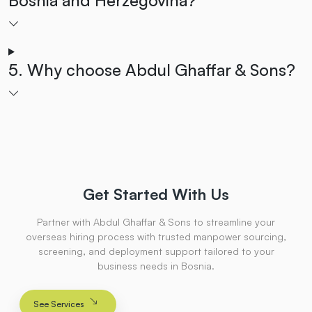
5. Why choose Abdul Ghaffar & Sons?
Get Started With Us
Partner with Abdul Ghaffar & Sons to streamline your
overseas hiring process with trusted manpower sourcing,
screening, and deployment support tailored to your
business needs in Bosnia.
See Services