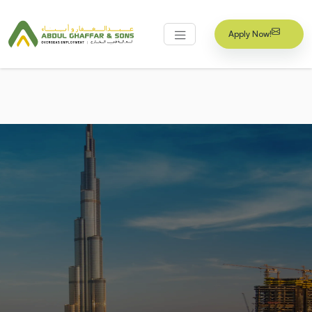
Apply Now!