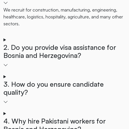
We recruit for construction, manufacturing, engineering,
healthcare, logistics, hospitality, agriculture, and many other
sectors.
2. Do you provide visa assistance for
Bosnia and Herzegovina?
3. How do you ensure candidate
quality?
4. Why hire Pakistani workers for
Bosnia and Herzegovina?