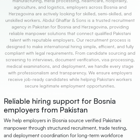
manufacturing, metal processing, healthcare, hospitality,
agriculture, and logistics, employers across Bosnia and
Herzegovina are actively looking for skilled, semi-skilled, and
unskilled workers. Abdul Ghaffar & Sons is a trusted recruitment
agency in Pakistan for Bosnia and Herzegovina, providing
reliable manpower solutions that connect qualified Pakistani
talent with reputable employers. Our recruitment process is
designed to make international hiring simple, efficient, and fully
compliant with legal requirements. From candidate sourcing and
screening to interviews, document verification, visa processing,
medical examinations, and deployment, we handle every stage
with professionalism and transparency. We ensure employers
receive job-ready candidates while helping Pakistani workers
secure legitimate employment opportunities.
Recruitment Agency for Bosnia
Reliable hiring support for Bosnia
employers from Pakistan
We help employers in Bosnia source verified Pakistani
manpower through structured recruitment, trade testing,
and deployment coordination for long-term workforce