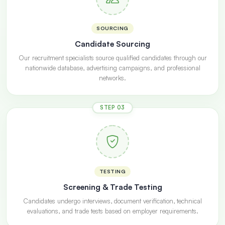
SOURCING
Candidate Sourcing
Our recruitment specialists source qualified candidates through our
nationwide database, advertising campaigns, and professional
networks.
STEP 03
TESTING
Screening & Trade Testing
Candidates undergo interviews, document verification, technical
evaluations, and trade tests based on employer requirements.