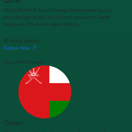
Abdul Ghaffar & Sons Overseas Employment Agency
provides high-quality recruitment services for Qatari
employers. We match skilled Pakista...
Active Markets
Explore Now
Recruitment Expert
Oman