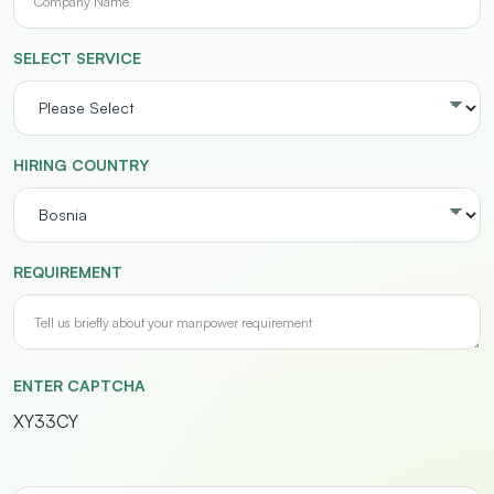
SELECT SERVICE
HIRING COUNTRY
REQUIREMENT
ENTER CAPTCHA
XY33CY