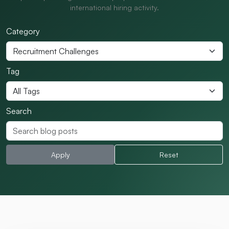
international hiring activity.
Category
Tag
Search
Apply
Reset