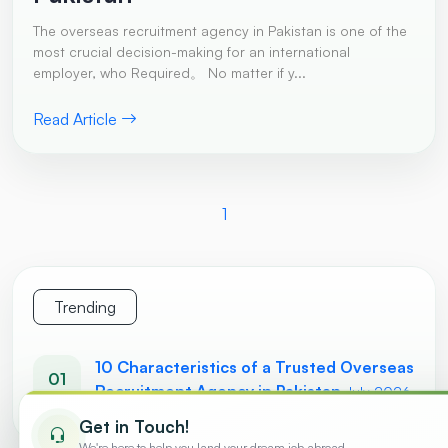
The overseas recruitment agency in Pakistan is one of the
most crucial decision-making for an international
employer, who Required。 No matter if y...
Read Article
1
Trending
10 Characteristics of a Trusted Overseas
01
Recruitment Agency in Pakistan
July 2026
Get in Touch!
We're here to help you land your dream job abroad.