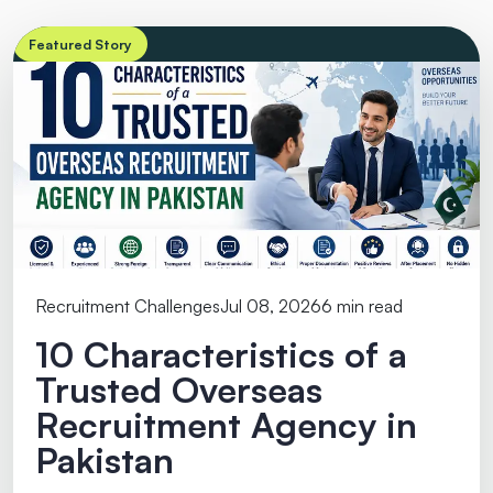
Featured Story
Recruitment Challenges
Jul 08, 2026
6 min read
10 Characteristics of a
Trusted Overseas
Recruitment Agency in
Pakistan