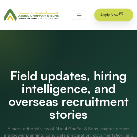
Apply Now!
Blogs & News
Field updates, hiring
intelligence, and
overseas recruitment
stories
A more editorial view of Abdul Ghaffar & Sons insights across
manpower planning, candidate preparation, documentation, and