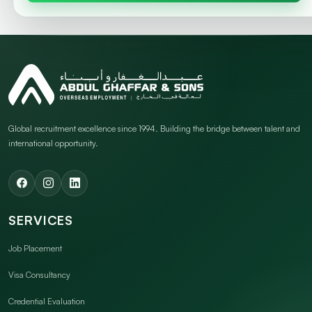
Global recruitment excellence since 1994. Building the bridge between talent and
international opportunity.
SERVICES
Job Placement
Visa Consultancy
Credential Evaluation