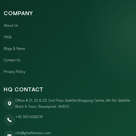
COMPANY
About Us
FAQs
Blogs & News
Contact Us
Privacy Policy
HQ CONTACT
Office # 21, 22 & 23, 2nd Floor, Satellite Shopping Centre, 6th Rd, Satellite
Block A Town, Rawalpindi, 46300
+92 345 6261274
info@ghaffarsons.com