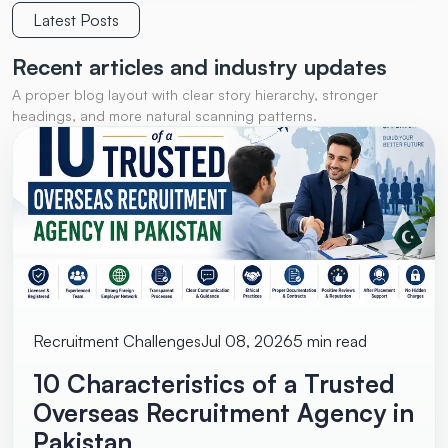
Latest Posts
Recent articles and
industry updates
A proper blog layout with clear story hierarchy, stronger
headings, and more natural scanning patterns.
Recruitment Challenges
Jul 08, 2026
5 min read
10 Characteristics of a Trusted
Overseas Recruitment Agency in
Pakistan