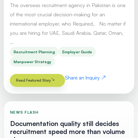
The overseas recruitment agency in Pakistan is one
of the most crucial decision-making for an
international employer, who Required。 No matter if
you are hiring for UAE, Saudi Arabia, Qatar, Oman,
...
Recruitment Planning
Employer Guide
Manpower Strategy
Share an Inquiry
Read Featured Story
NEWS FLASH
Documentation quality still decides
recruitment speed more than volume