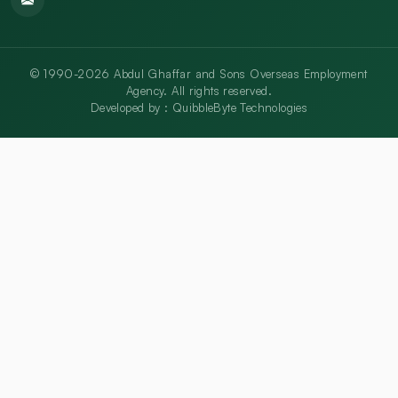
© 1990-2026 Abdul Ghaffar and Sons Overseas Employment
Agency. All rights reserved.
Developed by :
QuibbleByte Technologies