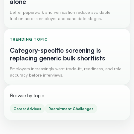
alone
Better paperwork and verification reduce avoidable
friction across employer and candidate stages.
TRENDING TOPIC
Category-specific screening is
replacing generic bulk shortlists
Employers increasingly want trade-fit, readiness, and role
accuracy before interviews.
Browse by topic
Carear Advices
Recruitment Challenges