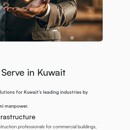
 Serve in Kuwait
utions for Kuwait's leading industries by
ani manpower.
rastructure
ruction professionals for commercial buildings,