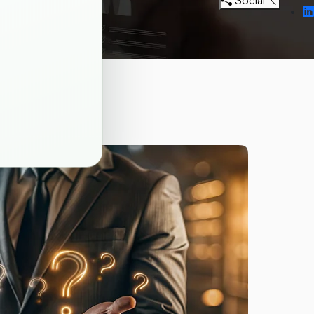
Social