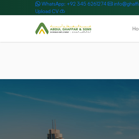
WhatsApp: +92 345 6261274
info@ghaff
Upload CV
Ho