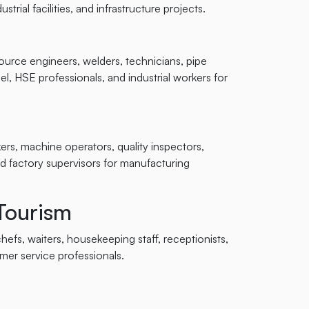
strial facilities, and infrastructure projects.
source engineers, welders, technicians, pipe
l, HSE professionals, and industrial workers for
rs, machine operators, quality inspectors,
d factory supervisors for manufacturing
 Tourism
efs, waiters, housekeeping staff, receptionists,
omer service professionals.