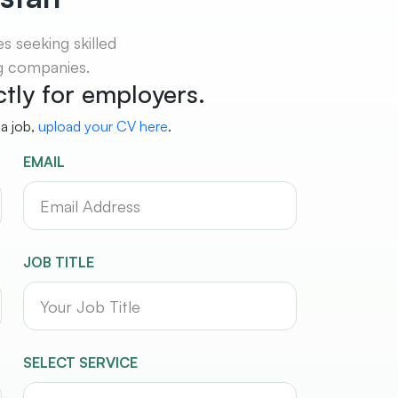
 seeking skilled
ng companies.
ictly for employers.
 a job,
upload your CV here
.
EMAIL
JOB TITLE
SELECT SERVICE