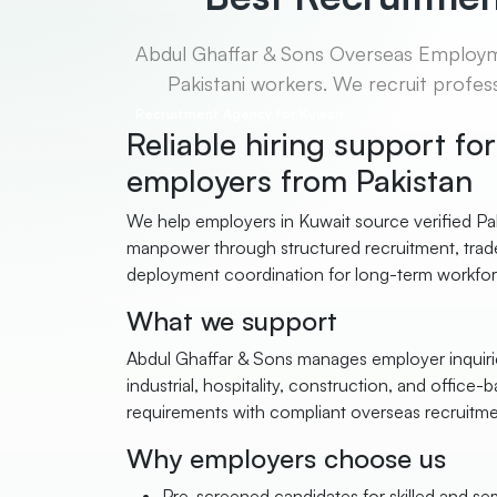
Abdul Ghaffar & Sons Overseas Employmen
Pakistani workers. We recruit profess
Recruitment Agency for Kuwait
Reliable hiring support fo
employers from Pakistan
We help employers in Kuwait source verified Pak
manpower through structured recruitment, trade
deployment coordination for long-term workfo
What we support
Abdul Ghaffar & Sons manages employer inquirie
industrial, hospitality, construction, and office-b
requirements with compliant overseas recruitm
Why employers choose us
Pre-screened candidates for skilled and semi