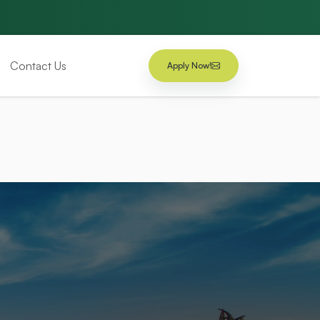
Contact Us
Apply Now!