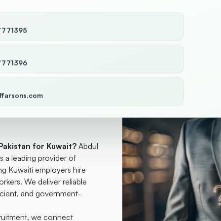
7771395
7771396
ffarsons.com
Pakistan for
Pakistan for Kuwait?
Abdul
a leading provider of
g Kuwaiti employers hire
orkers. We deliver reliable
ficient, and government-
cruitment, we connect