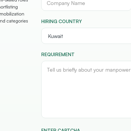
ortlisting
mobilization
nd categories
HIRING COUNTRY
REQUIREMENT
ENTER CAPTCHA