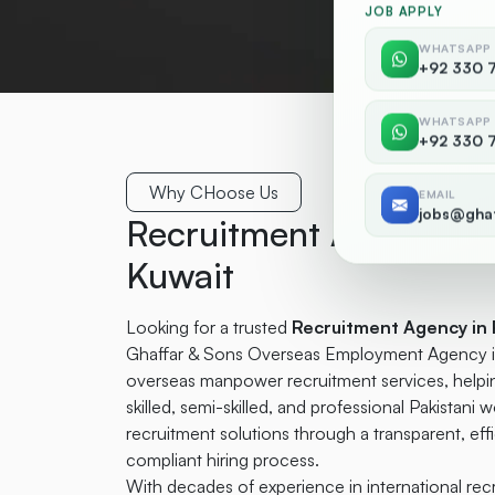
JOB APPLY
WHATSAPP
+92 330 
WHATSAPP
+92 330 
Why CHoose Us
EMAIL
jobs@gha
Recruitment Agency in 
Kuwait
Looking for a trusted
Recruitment Agency in 
Ghaffar & Sons Overseas Employment Agency is 
overseas manpower recruitment services, helpin
skilled, semi-skilled, and professional Pakistani w
recruitment solutions through a transparent, ef
compliant hiring process.
With decades of experience in international re