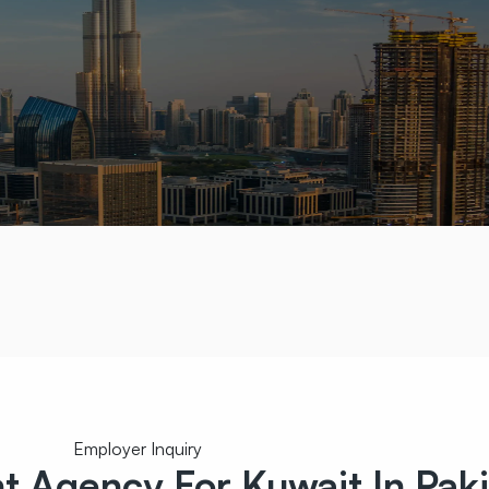
Employer Inquiry
nt
Agency For Kuwait In Pak