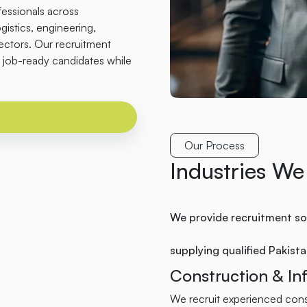
fessionals across
ogistics, engineering,
sectors. Our recruitment
job-ready candidates while
Our Process
Industries We
We provide recruitment sol
supplying qualified Pakist
Construction & Inf
We recruit experienced const