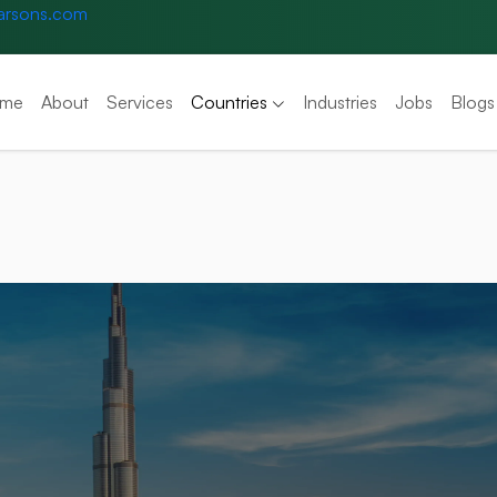
arsons.com
me
About
Services
Countries
Industries
Jobs
Blogs