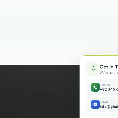
Get in 
We're here 
PHONE
+92 345 
5,000
+
50
EMAIL
Active Jobs
Countr
info@gha