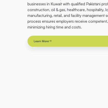
businesses in Kuwait with qualified Pakistani pro
construction, oil & gas, healthcare, hospitality, l
manufacturing, retail, and facility management 
process ensures employers receive competent, 
minimizing hiring time and costs.
Learn More