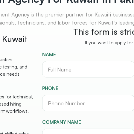
t Agency is the premier partner for Kuwaiti businesses
ionals, technicians, and labor forces for Kuwait's leadi
This form is str
r Kuwait
If you want to apply for
NAME
istani
 testing, and
rce needs.
PHONE
s for technical,
ased hiring
ent workflows.
COMPANY NAME
-skilled roles