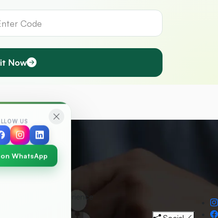
it Now
OLLOW US
 on WhatsApp
30
+
Years Experience