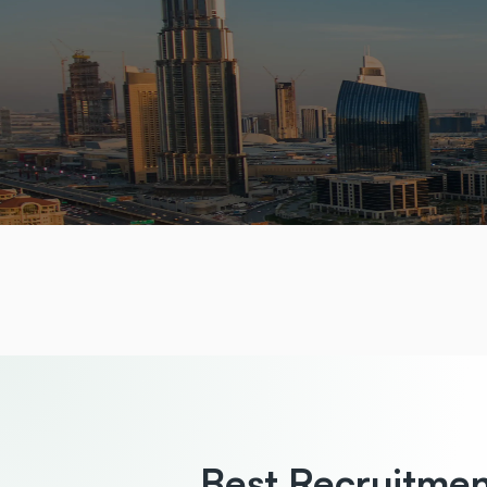
Best Recruitme