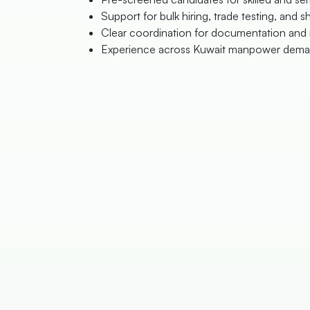
Support for bulk hiring, trade testing, and sh
Clear coordination for documentation and 
Experience across Kuwait manpower dema