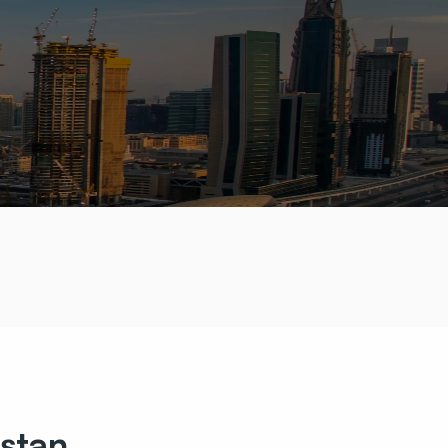
istan