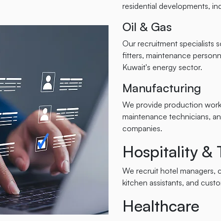
residential developments, indu
Oil & Gas
Our recruitment specialists 
fitters, maintenance personne
Kuwait's energy sector.
Manufacturing
We provide production worke
maintenance technicians, an
companies.
Hospitality &
We recruit hotel managers, ch
kitchen assistants, and cust
Healthcare