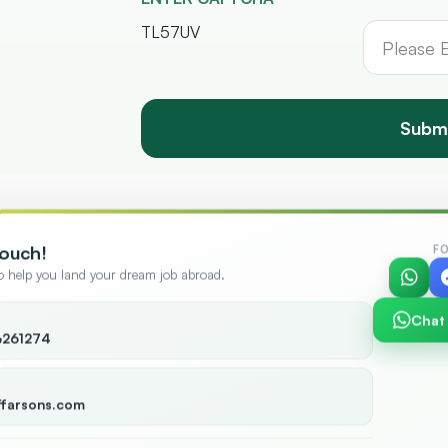
TL57UV
Subm
Touch!
F
to help you land your dream job abroad.
Chat
6261274
+
12,000
+
ies
Candidates
ffarsons.com