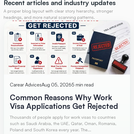
Recent articles and
industry updates
A proper blog layout with clear story hierarchy, stronger
headings, and more natural scanning patterns.
Carear Advices
Aug 05, 2026
5 min read
Common Reasons Why Work
Visa Applications Get Rejected
Thousands of people apply for work visas to countries
such as Saudi Arabia, the UAE, Qatar, Oman, Romania,
Poland and South Korea every year. The...