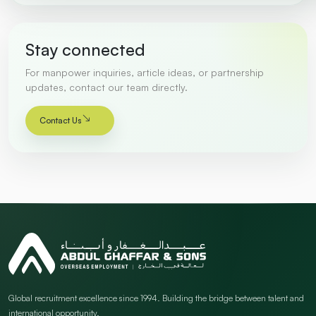
Stay connected
For manpower inquiries, article ideas, or partnership
updates, contact our team directly.
Contact Us
Global recruitment excellence since 1994. Building the bridge between talent and
international opportunity.