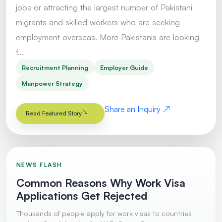
jobs or attracting the largest number of Pakistani
migrants and skilled workers who are seeking
employment overseas. More Pakistanis are looking
f...
Recruitment Planning
Employer Guide
Manpower Strategy
Share an Inquiry
Read Featured Story
NEWS FLASH
Common Reasons Why Work Visa
Applications Get Rejected
Thousands of people apply for work visas to countries