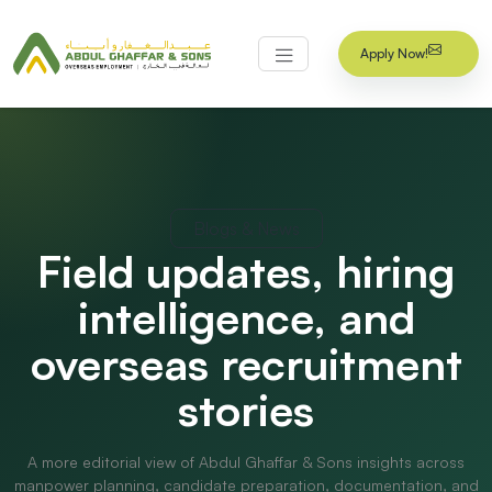
Apply Now!
Blogs & News
Field updates, hiring
intelligence, and
overseas recruitment
stories
A more editorial view of Abdul Ghaffar & Sons insights across
manpower planning, candidate preparation, documentation, and