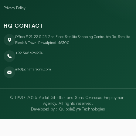
Privacy Policy
HQ CONTACT
Office # 21, 22 & 23, 2nd Floor, Satellite Shopping Centre, 6th Rd, Satellite
Block A Town, Rawalpindi, 46300
+92 345 6261274
info@ghaffarsons.com
© 1990-2026 Abdul Ghaffar and Sons Overseas Employment
Agency. All rights reserved.
Developed by :
QuibbleByte Technologies