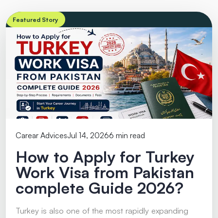
Featured Story
Carear Advices
Jul 14, 2026
6 min read
How to Apply for Turkey
Work Visa from Pakistan
complete Guide 2026?
Turkey is also one of the most rapidly expanding