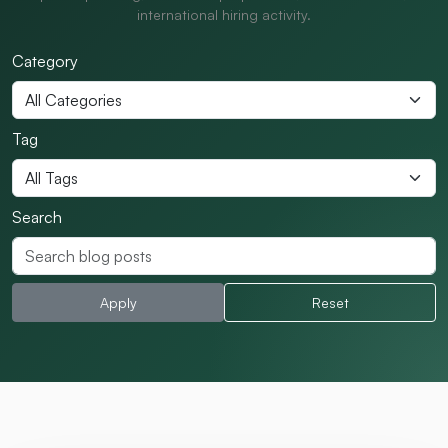
international hiring activity.
Category
Tag
Search
Apply
Reset