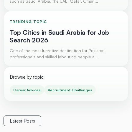
such as Saudi Arabia, the UAE, Qatar, Oman...
TRENDING TOPIC
Top Cities in Saudi Arabia for Job
Search 2026
One of the most lucrative destination for Pakistani
professionals and skilled labouring people a...
Browse by topic
Carear Advices
Recruitment Challenges
Latest Posts