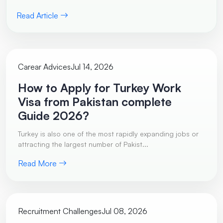
Read Article
Carear Advices
Jul 14, 2026
How to Apply for Turkey Work
Visa from Pakistan complete
Guide 2026?
Turkey is also one of the most rapidly expanding jobs or
attracting the largest number of Pakist...
Read More
Recruitment Challenges
Jul 08, 2026