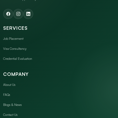
SERVICES
Job Placement
Visa Consultancy
Credential Evaluation
COMPANY
About Us
FAQs
Blogs & News
Contact Us