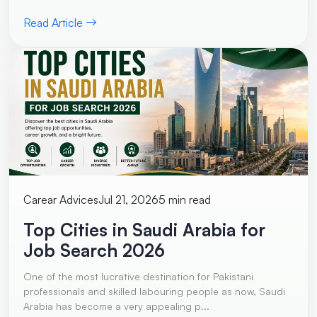
Read Article
Carear Advices
Jul 21, 2026
5 min read
Top Cities in Saudi Arabia for
Job Search 2026
One of the most lucrative destination for Pakistani
professionals and skilled labouring people as now, Saudi
Arabia has become a very appealing p...