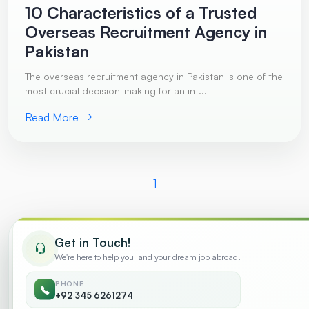
10 Characteristics of a Trusted
Overseas Recruitment Agency in
Pakistan
The overseas recruitment agency in Pakistan is one of the
most crucial decision-making for an int...
Read More
1
Get in Touch!
Trending
We're here to help you land your dream job abroad.
PHONE
Common Reasons Why Work Visa
+92 345 6261274
01
Applications Get Rejected
August 2026