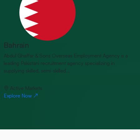
Bahrain
Abdul Ghaffar & Sons Overseas Employment Agency is a
leading Pakistani recruitment agency specializing in
supplying skilled, semi-skilled...
Active Markets
Explore Now