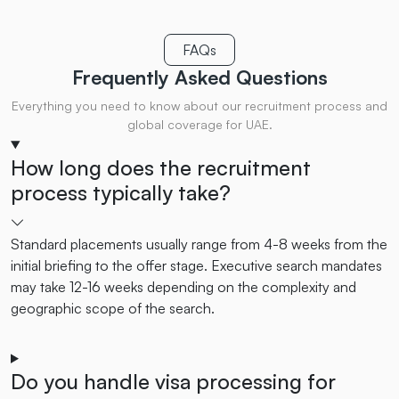
FAQs
Frequently Asked
Questions
Everything you need to know about our recruitment process and
global coverage for UAE.
How long does the recruitment
process typically take?
Standard placements usually range from 4-8 weeks from the
initial briefing to the offer stage. Executive search mandates
may take 12-16 weeks depending on the complexity and
geographic scope of the search.
Do you handle visa processing for