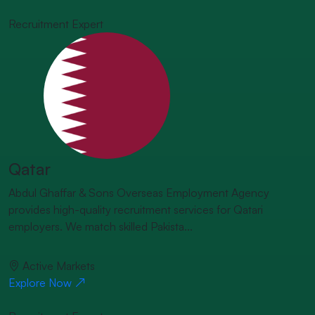
Recruitment Expert
Qatar
Abdul Ghaffar & Sons Overseas Employment Agency
provides high-quality recruitment services for Qatari
employers. We match skilled Pakista...
Active Markets
Explore Now