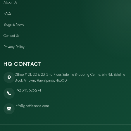
About Us
FAQs
Blogs & News
Contact Us
Privacy Policy
HQ CONTACT
Office # 21, 22 & 23, 2nd Floor, Satellite Shopping Centre, 6th Rd, Satellite
Block A Town, Rawalpindi, 46300
+92 345 6261274
info@ghaffarsons.com