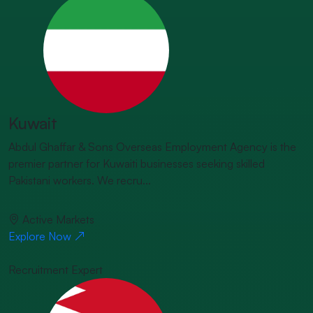
Kuwait
Abdul Ghaffar & Sons Overseas Employment Agency is the
premier partner for Kuwaiti businesses seeking skilled
Pakistani workers. We recru...
Active Markets
Explore Now
Recruitment Expert