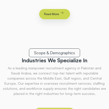
manpower.
Read More
Scope & Demographics
Industries
We Specialize
In
As a leading manpower recruitment agency in Pakistan and
Saudi Arabia, we connect top-tier talent with reputable
companies across the Middle East, Gulf region, and Central
Europe. Our expertise in overseas recruitment services, staffing
solutions, and workforce supply ensures the right candidates are
placed in the right industries for long-term success.