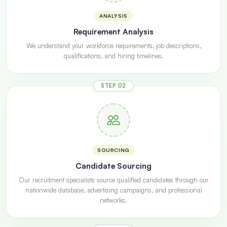
ANALYSIS
Requirement Analysis
We understand your workforce requirements, job descriptions,
qualifications, and hiring timelines.
STEP 02
SOURCING
Candidate Sourcing
Our recruitment specialists source qualified candidates through our
nationwide database, advertising campaigns, and professional
networks.