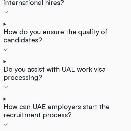
international hires?
How do you ensure the quality of
candidates?
Do you assist with UAE work visa
processing?
How can UAE employers start the
recruitment process?