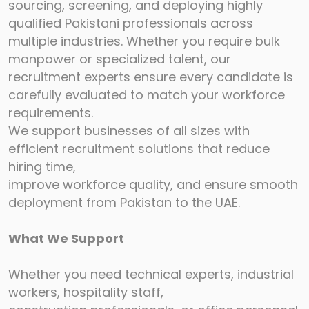
sourcing, screening, and deploying highly
qualified
Pakistani professionals across
multiple industries. Whether you require bulk
manpower or
specialized talent, our
recruitment experts ensure every candidate is
carefully evaluated to
match your workforce
requirements.
We support businesses of all sizes with
efficient recruitment solutions that reduce
hiring time,
improve workforce quality, and ensure smooth
deployment from Pakistan to the UAE.
What We Support
Whether you need technical experts, industrial
workers, hospitality staff,