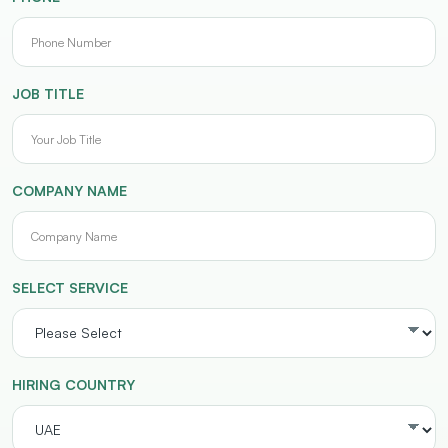
JOB TITLE
COMPANY NAME
SELECT SERVICE
HIRING COUNTRY