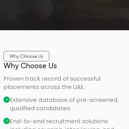
Why CHoose Us
Why Choose Us
Proven track record of successful
placements across the UAE.
Extensive database of pre-screened,
qualified candidates.
End-to-end recruitment solutions