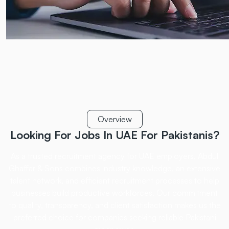
Overview
Looking For Jobs In UAE
For Pakistanis?
As a trusted recruitment agency for UAE employers, Abdul
Ghaffar & Sons combines industry
knowledge, an extensive
talent network, and efficient recruitment processes to help
businesses
build productive workforces. Our commitment
to quality, transparency, and client satisfaction
makes us the
preferred choice for companies seeking reliable Pakistani