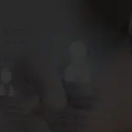
5,000
+
Active Jobs
50
+
Countries
12,000
+
Candidates
30
+
Years Experience