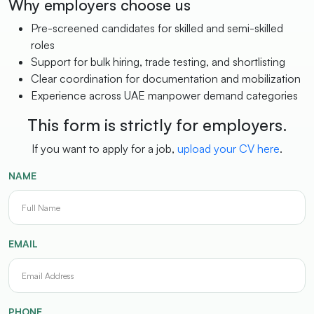
Why employers choose us
Pre-screened candidates for skilled and semi-skilled
roles
Support for bulk hiring, trade testing, and shortlisting
Clear coordination for documentation and mobilization
Experience across UAE manpower demand categories
This form is strictly for employers.
If you want to apply for a job,
upload your CV here
.
NAME
EMAIL
PHONE