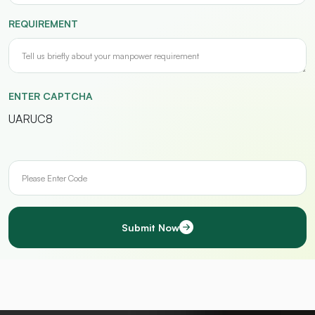
REQUIREMENT
ENTER CAPTCHA
UARUC8
Submit Now