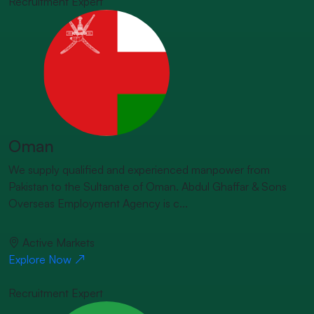
Recruitment Expert
Oman
We supply qualified and experienced manpower from
Pakistan to the Sultanate of Oman. Abdul Ghaffar & Sons
Overseas Employment Agency is c...
Active Markets
Explore Now
Recruitment Expert