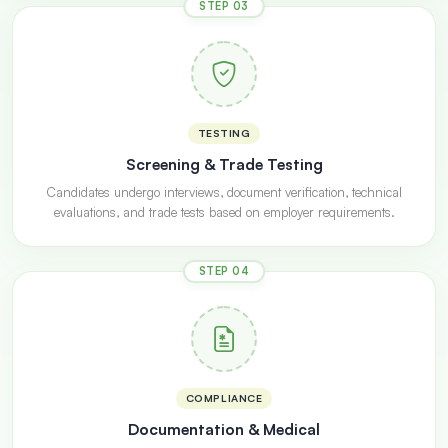
STEP 03
TESTING
Screening & Trade Testing
Candidates undergo interviews, document verification, technical
evaluations, and trade tests based on employer requirements.
STEP 04
COMPLIANCE
Documentation & Medical