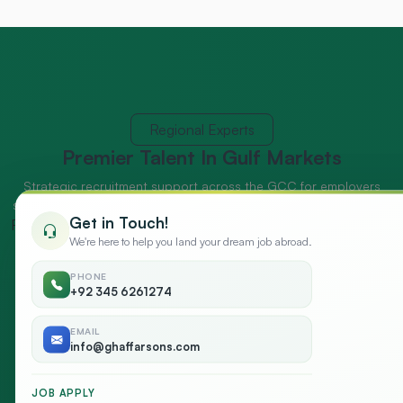
Regional Experts
Premier Talent
In Gulf Markets
Strategic recruitment support across the GCC for employers
seeking market-ready talent and dependable workforce delivery.
Get in Touch!
Recruitment Expert
We're here to help you land your dream job abroad.
PHONE
+92 345 6261274
EMAIL
info@ghaffarsons.com
JOB APPLY