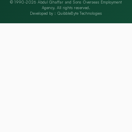
© 1990-2026 Abdul Ghaffar and Sons Overseas Employment
Agency. All rights reserved.
Developed by :
QuibbleByte Technologies