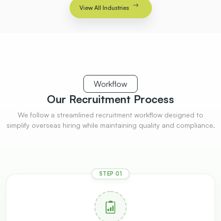
View All Industries
Workflow
Our Recruitment
Process
We follow a streamlined recruitment workflow designed to
simplify overseas hiring while maintaining quality and compliance.
STEP 01