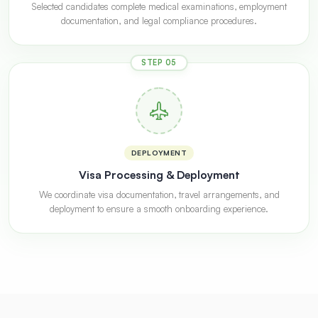
Selected candidates complete medical examinations, employment
documentation, and legal compliance procedures.
STEP 05
DEPLOYMENT
Visa Processing & Deployment
We coordinate visa documentation, travel arrangements, and
deployment to ensure a smooth onboarding experience.