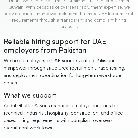
Dhabi, Sharjah, Ajman, Ras Al Khaimah, Fujairah, and Umm Al
Quwain. With decades of overseas recruitment expertise, we
provide reliable manpower solutions that meet UAE labor market
requirements through a transparent and compliant hiring
process.
Recruitment Agency for UAE
Reliable hiring support for UAE
employers from Pakistan
We help employers in UAE source verified Pakistani
manpower through structured recruitment, trade testing,
and deployment coordination for long-term workforce
needs.
What we support
Abdul Ghaffar & Sons manages employer inquiries for
technical, industrial, hospitality, construction, and office-
based hiring requirements with compliant overseas
recruitment workflows.