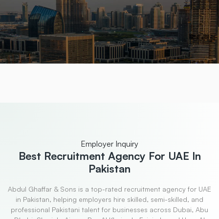
Employer Inquiry
Best Recruitment
Agency For UAE In
Pakistan
Abdul Ghaffar & Sons is a top-rated recruitment agency for UAE
in Pakistan, helping employers hire skilled, semi-skilled, and
professional Pakistani talent for businesses across Dubai, Abu