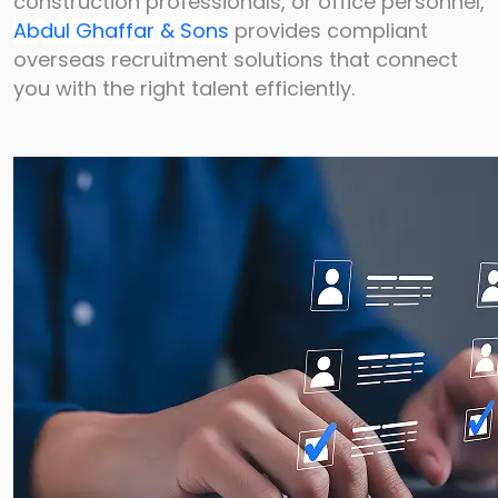
construction
professionals, or office personnel,
Abdul Ghaffar & Sons
provides compliant
overseas
recruitment solutions that connect
you with the right talent efficiently.