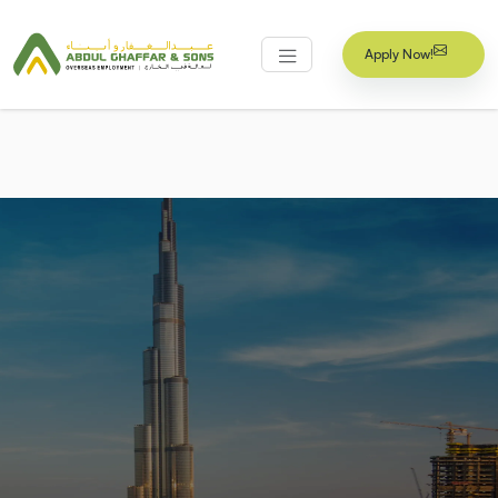
Apply Now!