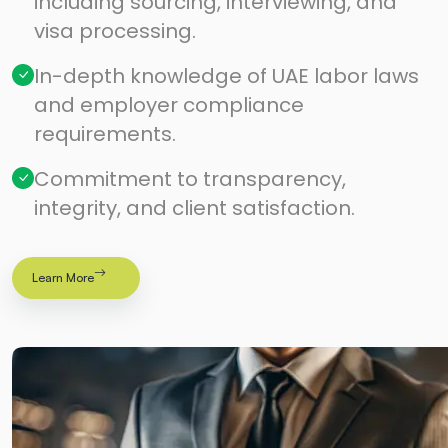
including sourcing, interviewing, and
visa processing.
In-depth knowledge of UAE labor laws
and employer compliance
requirements.
Commitment to transparency,
integrity, and client satisfaction.
Learn More