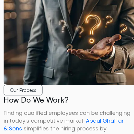
Our Process
How Do We Work?
Finding qualified employees can be challenging
in today's competitive market.
Abdul Ghaffar
&
Sons
simplifies the hiring process by