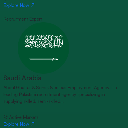
Explore Now
Recruitment Expert
Saudi Arabia
Abdul Ghaffar & Sons Overseas Employment Agency is a
leading Pakistani recruitment agency specializing in
supplying skilled, semi-skilled...
Active Markets
Explore Now