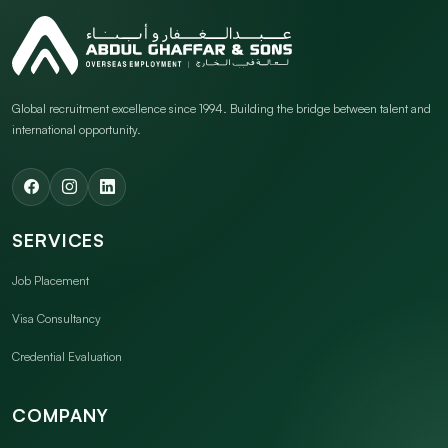
Global recruitment excellence since 1994. Building the bridge between talent and
international opportunity.
SERVICES
Job Placement
Visa Consultancy
Credential Evaluation
COMPANY