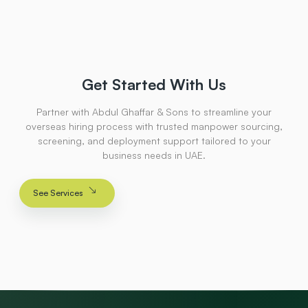
Get Started With Us
Partner with Abdul Ghaffar & Sons to streamline your
overseas hiring process with trusted manpower sourcing,
screening, and deployment support tailored to your
business needs in UAE.
See Services