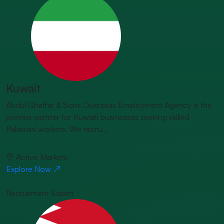
Kuwait
Abdul Ghaffar & Sons Overseas Employment Agency is the
premier partner for Kuwaiti businesses seeking skilled
Pakistani workers. We recru...
Active Markets
Explore Now
Recruitment Expert