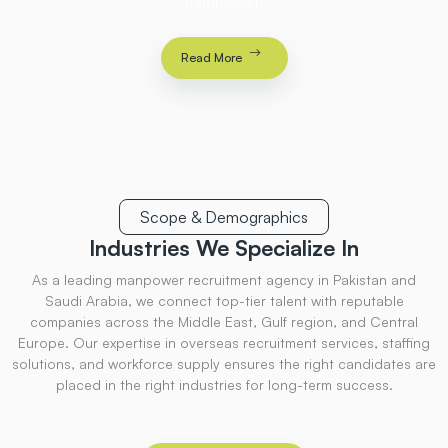
manpower.
Read More
Scope & Demographics
Industries
We Specialize
In
As a leading manpower recruitment agency in Pakistan and
Saudi Arabia, we connect top-tier talent with reputable
companies across the Middle East, Gulf region, and Central
Europe. Our expertise in overseas recruitment services, staffing
solutions, and workforce supply ensures the right candidates are
placed in the right industries for long-term success.