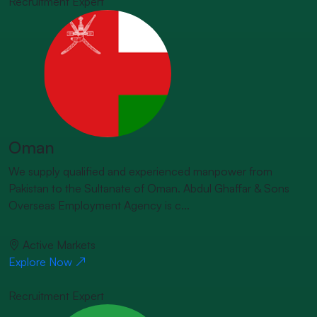
Recruitment Expert
Oman
We supply qualified and experienced manpower from
Pakistan to the Sultanate of Oman. Abdul Ghaffar & Sons
Overseas Employment Agency is c...
Active Markets
Explore Now
Recruitment Expert