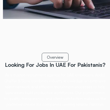
Overview
Looking For Jobs In UAE
For Pakistanis?
As a trusted recruitment agency for UAE employers, Abdul
Ghaffar & Sons combines industry
knowledge, an extensive
talent network, and efficient recruitment processes to help
businesses
build productive workforces. Our commitment
to quality, transparency, and client satisfaction
makes us the
preferred choice for companies seeking reliable Pakistani