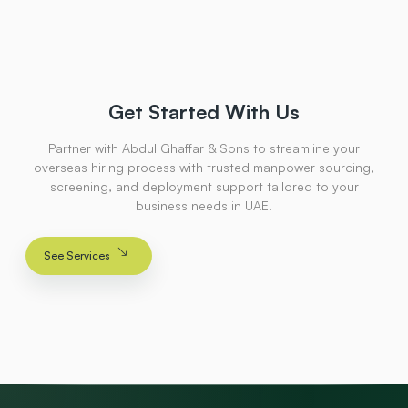
Get Started With Us
Partner with Abdul Ghaffar & Sons to streamline your
overseas hiring process with trusted manpower sourcing,
screening, and deployment support tailored to your
business needs in UAE.
See Services