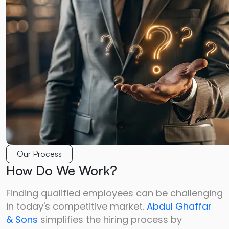
Our Process
How Do We Work?
Finding qualified employees can be challenging
in today's competitive market.
Abdul Ghaffar
&
Sons
simplifies the hiring process by