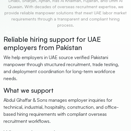
Dhabi, Sharjah, Ajman, Ras Al Khaimah, Fujairah, and Umm Al
Quwain. With decades of overseas recruitment expertise, we
provide reliable manpower solutions that meet UAE labor market
requirements through a transparent and compliant hiring
process.
Recruitment Agency for UAE
Reliable hiring support for UAE
employers from Pakistan
We help employers in UAE source verified Pakistani
manpower through structured recruitment, trade testing,
and deployment coordination for long-term workforce
needs.
What we support
Abdul Ghaffar & Sons manages employer inquiries for
technical, industrial, hospitality, construction, and office-
based hiring requirements with compliant overseas
recruitment workflows.