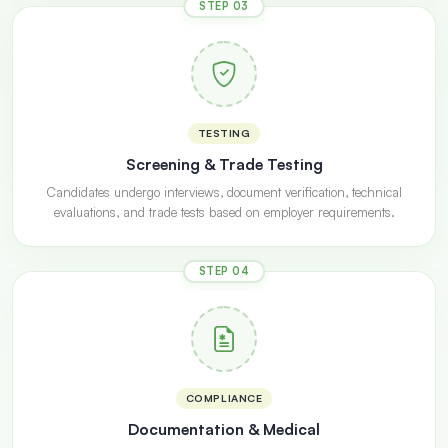
STEP 03
TESTING
Screening & Trade Testing
Candidates undergo interviews, document verification, technical
evaluations, and trade tests based on employer requirements.
STEP 04
COMPLIANCE
Documentation & Medical