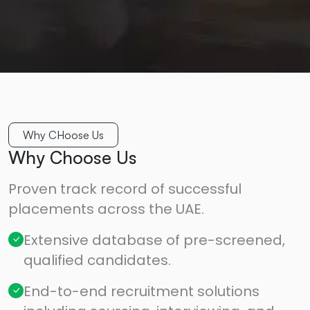
Why CHoose Us
Why Choose Us
Proven track record of successful
placements across the UAE.
Extensive database of pre-screened,
qualified candidates.
End-to-end recruitment solutions