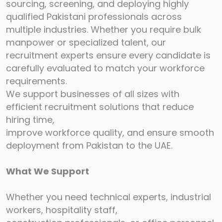
sourcing, screening, and deploying highly
qualified
Pakistani professionals across
multiple industries. Whether you require bulk
manpower or
specialized talent, our
recruitment experts ensure every candidate is
carefully evaluated to
match your workforce
requirements.
We support businesses of all sizes with
efficient recruitment solutions that reduce
hiring time,
improve workforce quality, and ensure smooth
deployment from Pakistan to the UAE.
What We Support
Whether you need technical experts, industrial
workers, hospitality staff,