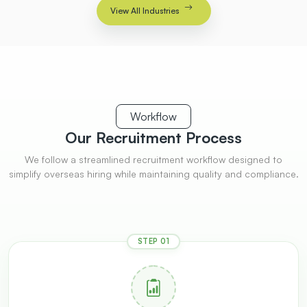
View All Industries
Workflow
Our Recruitment
Process
We follow a streamlined recruitment workflow designed to
simplify overseas hiring while maintaining quality and compliance.
STEP 01