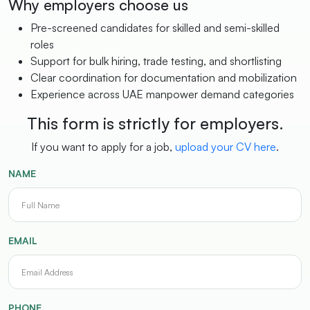
Why employers choose us
Pre-screened candidates for skilled and semi-skilled
roles
Support for bulk hiring, trade testing, and shortlisting
Clear coordination for documentation and mobilization
Experience across UAE manpower demand categories
This form is strictly for employers.
If you want to apply for a job,
upload your CV here
.
NAME
EMAIL
PHONE