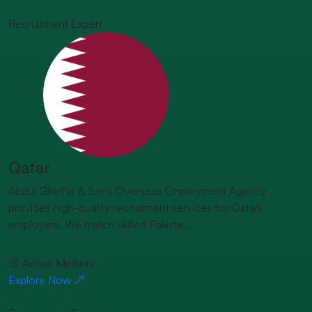
Recruitment Expert
Qatar
Abdul Ghaffar & Sons Overseas Employment Agency
provides high-quality recruitment services for Qatari
employers. We match skilled Pakista...
Active Markets
Explore Now