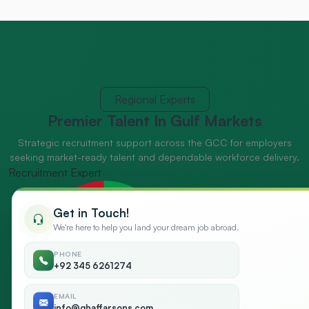
Regional Experts
Premier Talent
In Gulf Markets
Strategic recruitment support across the GCC for employers
seeking market-ready talent and dependable workforce delivery.
Recruitment Expert
Get in Touch!
We're here to help you land your dream job abroad.
PHONE
+92 345 6261274
EMAIL
info@ghaffarsons.com