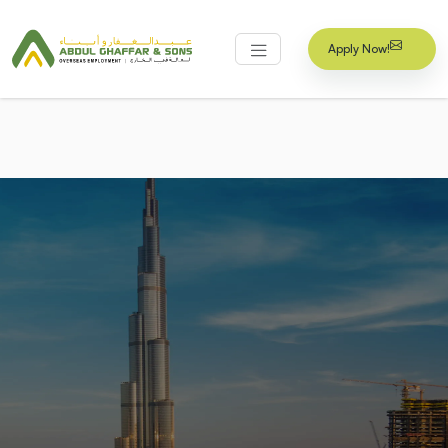
Apply Now!