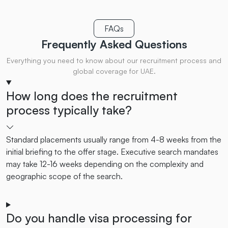
FAQs
Frequently Asked
Questions
Everything you need to know about our recruitment process and
global coverage for UAE.
How long does the recruitment
process typically take?
Standard placements usually range from 4-8 weeks from the
initial briefing to the offer stage. Executive search mandates
may take 12-16 weeks depending on the complexity and
geographic scope of the search.
Do you handle visa processing for