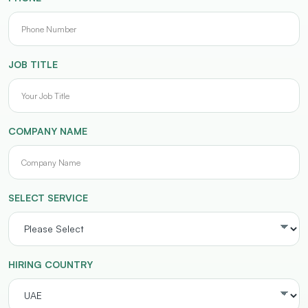
JOB TITLE
COMPANY NAME
SELECT SERVICE
HIRING COUNTRY