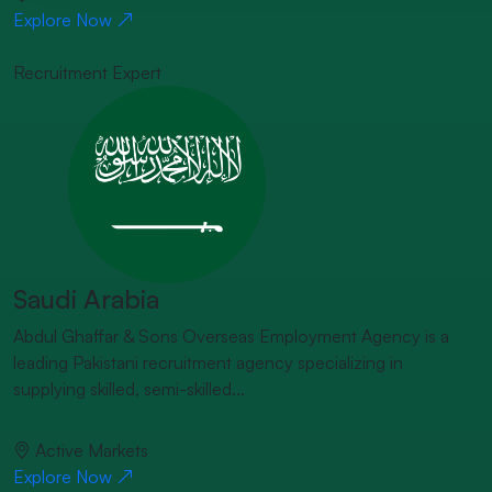
Explore Now
Recruitment Expert
Saudi Arabia
Abdul Ghaffar & Sons Overseas Employment Agency is a
leading Pakistani recruitment agency specializing in
supplying skilled, semi-skilled...
Active Markets
Explore Now