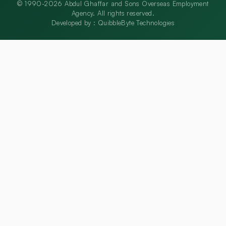
© 1990-2026 Abdul Ghaffar and Sons Overseas Employment
Agency. All rights reserved.
Developed by :
QuibbleByte Technologies