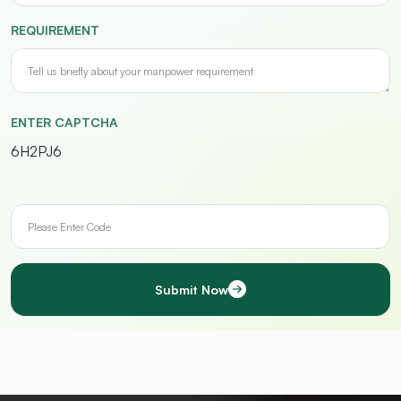
REQUIREMENT
ENTER CAPTCHA
6H2PJ6
Submit Now