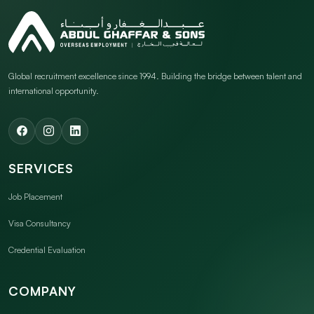
Global recruitment excellence since 1994. Building the bridge between talent and
international opportunity.
SERVICES
Job Placement
Visa Consultancy
Credential Evaluation
COMPANY