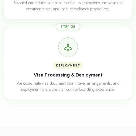
Selected candidates complete medical examinations, employment
documentation, and legal compliance procedures.
STEP 05
DEPLOYMENT
Visa Processing & Deployment
We coordinate visa documentation, travel arrangements, and
deployment to ensure a smooth onboarding experience.