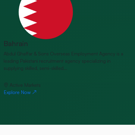
Bahrain
Abdul Ghaffar & Sons Overseas Employment Agency is a
leading Pakistani recruitment agency specializing in
supplying skilled, semi-skilled...
Active Markets
Explore Now