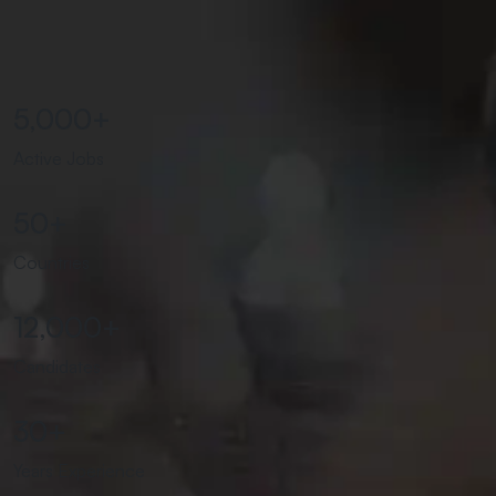
5,000
+
Active Jobs
50
+
Countries
12,000
+
Candidates
30
+
Years Experience