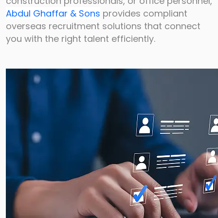
construction
professionals, or office personnel,
Abdul Ghaffar & Sons
provides compliant
overseas
recruitment solutions that connect
you with the right talent efficiently.