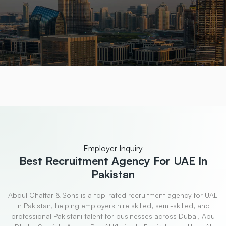
Employer Inquiry
Best Recruitment
Agency For UAE In
Pakistan
Abdul Ghaffar & Sons is a top-rated recruitment agency for UAE
in Pakistan, helping employers hire skilled, semi-skilled, and
professional Pakistani talent for businesses across Dubai, Abu