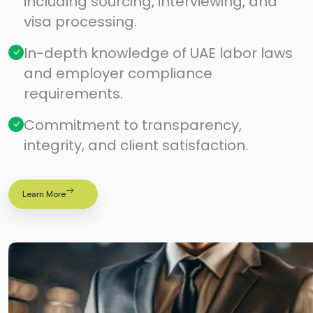
including sourcing, interviewing, and
visa processing.
In-depth knowledge of UAE labor laws
and employer compliance
requirements.
Commitment to transparency,
integrity, and client satisfaction.
Learn More