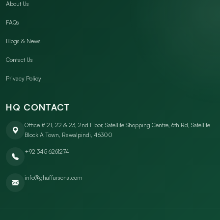
About Us
FAQs
Blogs & News
Contact Us
Privacy Policy
HQ CONTACT
Office # 21, 22 & 23, 2nd Floor, Satellite Shopping Centre, 6th Rd, Satellite
Block A Town, Rawalpindi, 46300
+92 345 6261274
info@ghaffarsons.com