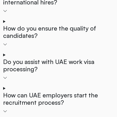
international hires?
How do you ensure the quality of
candidates?
Do you assist with UAE work visa
processing?
How can UAE employers start the
recruitment process?