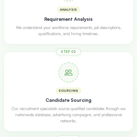
ANALYSIS
Requirement Analysis
We understand your workforce requirements, job descriptions,
qualifications, and hiring timelines.
STEP 02
SOURCING
Candidate Sourcing
Our recruitment specialists source qualified candidates through our
nationwide database, advertising campaigns, and professional
networks.